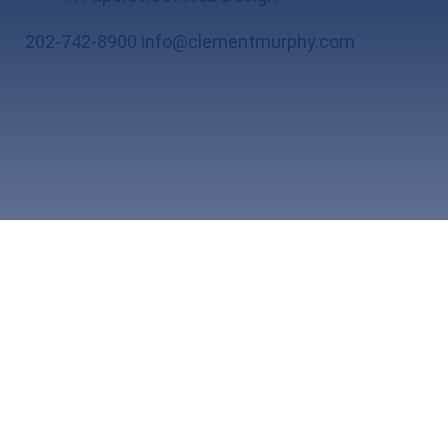
202-742-8900
info@clementmurphy.com