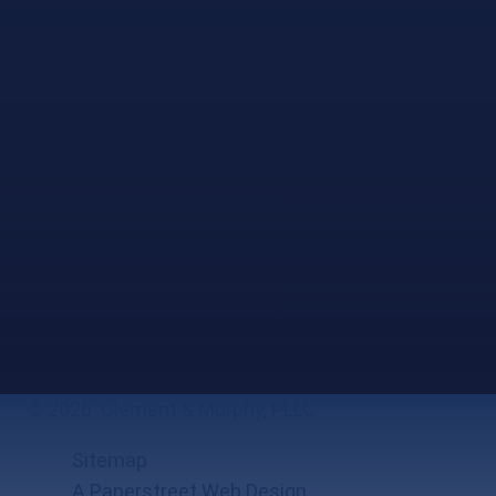
© 2026
Clement & Murphy, PLLC
Sitemap
A Paperstreet Web Design